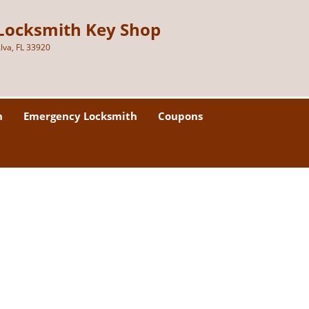
Locksmith Key Shop
lva, FL 33920
h
Emergency Locksmith
Coupons