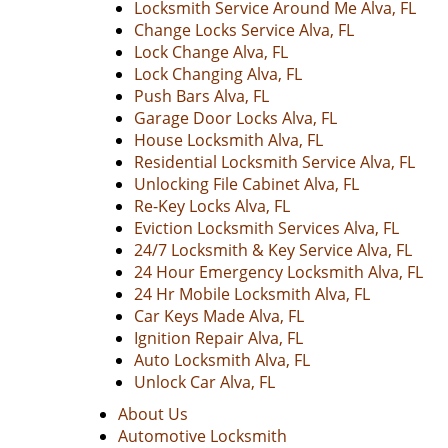
Locksmith Service Around Me Alva, FL
Change Locks Service Alva, FL
Lock Change Alva, FL
Lock Changing Alva, FL
Push Bars Alva, FL
Garage Door Locks Alva, FL
House Locksmith Alva, FL
Residential Locksmith Service Alva, FL
Unlocking File Cabinet Alva, FL
Re-Key Locks Alva, FL
Eviction Locksmith Services Alva, FL
24/7 Locksmith & Key Service Alva, FL
24 Hour Emergency Locksmith Alva, FL
24 Hr Mobile Locksmith Alva, FL
Car Keys Made Alva, FL
Ignition Repair Alva, FL
Auto Locksmith Alva, FL
Unlock Car Alva, FL
About Us
Automotive Locksmith