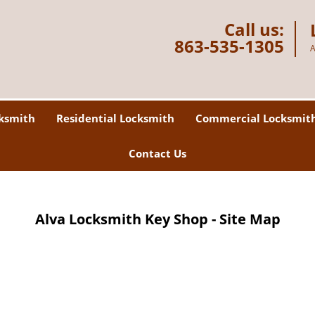
Call us:
863-535-1305
A
ksmith
Residential Locksmith
Commercial Locksmit
Contact Us
Alva Locksmith Key Shop - Site Map