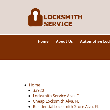
Home
About Us
Automotive Loc
Home
33920
Locksmith Service Alva, FL
Cheap Locksmith Alva, FL
Residential Locksmith Store Alva, FL