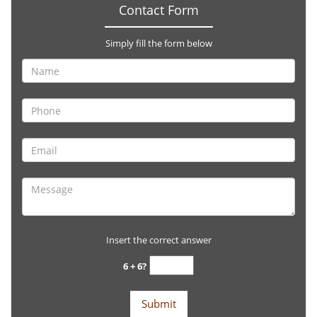
Contact Form
Simply fill the form below
Insert the correct answer
6 + 6?