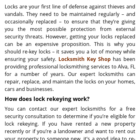
i
Locks are your first line of defense against thieves and
g
vandals. They need to be maintained regularly – and
a
occasionally replaced – to ensure that they’re giving
t
you the most possible protection from external
i
security threats. However, getting your locks replaced
o
can be an expensive proposition. This is why you
n
should re-key locks – it saves you a lot of money while
ensuring your safety.
Locksmith Key Shop
has been
providing professional locksmithing services to Alva, FL
for a number of years. Our expert locksmiths can
repair, replace, and maintain the locks on your homes,
cars and businesses.
How does lock rekeying work?
You can contact our expert locksmiths for a free
security consultation to determine if you’re eligible for
lock rekeying. If you have rented a new property
recently or if you’re a landowner and want to rent out
your property to someone new, it’s a good idea to re-