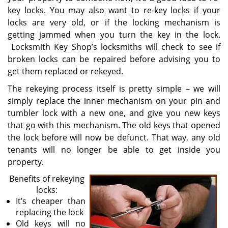
key locks. You may also want to re-key locks if your
locks are very old, or if the locking mechanism is
getting jammed when you turn the key in the lock.
Locksmith Key Shop’s locksmiths will check to see if
broken locks can be repaired before advising you to
get them replaced or rekeyed.
The rekeying process itself is pretty simple – we will
simply replace the inner mechanism on your pin and
tumbler lock with a new one, and give you new keys
that go with this mechanism. The old keys that opened
the lock before will now be defunct. That way, any old
tenants will no longer be able to get inside you
property.
Benefits of rekeying
locks:
It’s cheaper than
replacing the lock
Old keys will no