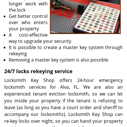
longer work with
the lock
Get better control
over who enters
your property
A cost-effective
way to upgrade your security
It is possible to create a master key system through
rekeying
Removing a master key system is also possible
24/7 locks rekeying service
Locksmith Key Shop offers 24-hour emergency
locksmith services for Alva, FL. We are also an
experienced tenant eviction locksmith, so we can let
you inside your property if the tenant is refusing to
leave (as long as you have a court order and sheriff to
accompany our locksmiths). Locksmith Key Shop can
re-key locks over night, so you can hand your property