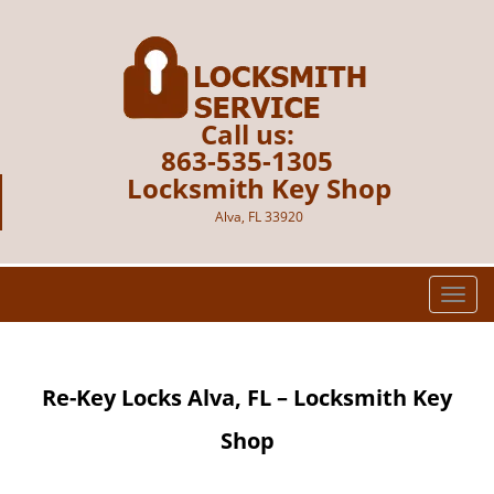
Call us:
863-535-1305
Locksmith Key Shop
Alva, FL 33920
T
o
g
g
Re-Key Locks Alva, FL – Locksmith Key
l
e
Shop
n
a
v