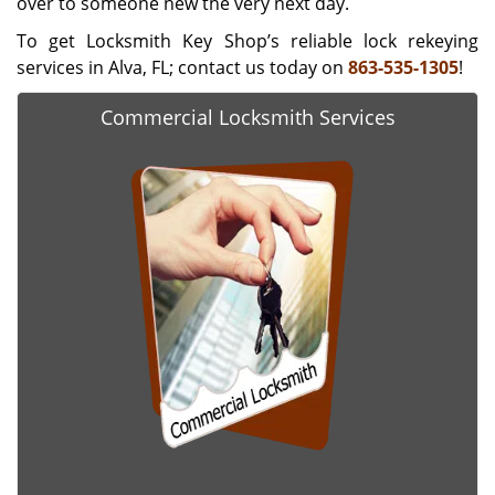
over to someone new the very next day.
To get Locksmith Key Shop’s reliable lock rekeying
services in Alva, FL; contact us today on
863-535-1305
!
Commercial Locksmith Services