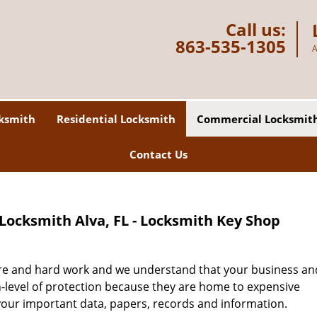
Call us:
863-535-1305
A
ksmith
Residential Locksmith
Commercial Locksmit
Contact Us
ocksmith Alva, FL - Locksmith Key Shop
are and hard work and we understand that your business an
h-level of protection because they are home to expensive
your important data, papers, records and information.