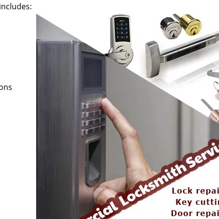
includes:
ions