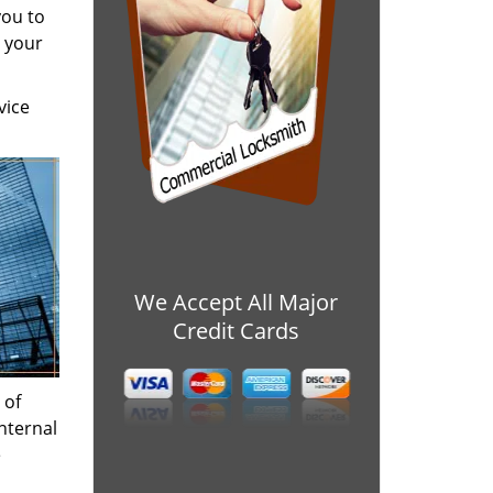
you to
h your
vice
We Accept All Major
Credit Cards
 of
nternal
e