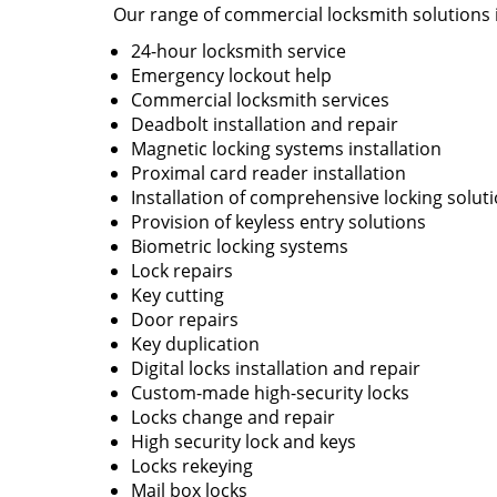
Our range of commercial locksmith solutions 
24-hour locksmith service
Emergency lockout help
Commercial locksmith services
Deadbolt installation and repair
Magnetic locking systems installation
Proximal card reader installation
Installation of comprehensive locking solut
Provision of keyless entry solutions
Biometric locking systems
Lock repairs
Key cutting
Door repairs
Key duplication
Digital locks installation and repair
Custom-made high-security locks
Locks change and repair
High security lock and keys
Locks rekeying
Mail box locks