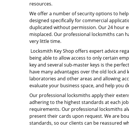
resources.
We offer a number of security options to help
designed specifically for commercial applicati
duplicated without permission. Our 24 hour e
misplaced. Our professional locksmiths can ha
very little time.
Locksmith Key Shop offers expert advice regar
being able to allow access to only certain emp
key and several sub-master keys is the perfect
have many advantages over the old lock and ke
laboratories and other areas and allowing acc
evaluate your business space, and help you dec
Our professional locksmiths apply their exten
adhering to the highest standards at each job.
requirements. Our professional locksmiths al
present their cards upon request. We are boun
standards, so our clients can be reassured whe