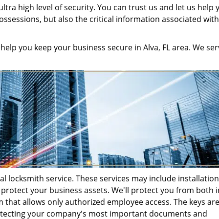
tra high level of security. You can trust us and let us help 
ssessions, but also the critical information associated wit
help you keep your business secure in Alva, FL area. We ser
l locksmith service. These services may include installation
 protect your business assets. We'll protect you from both i
m that allows only authorized employee access. The keys ar
rotecting your company's most important documents and