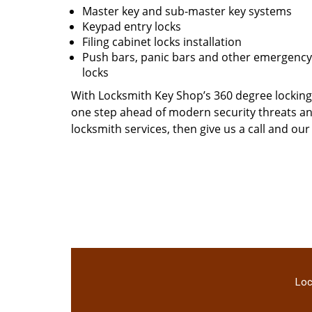
Master key and sub-master key systems
Keypad entry locks
Filing cabinet locks installation
Push bars, panic bars and other emergency 
locks
With Locksmith Key Shop’s 360 degree locking 
one step ahead of modern security threats and
locksmith services, then give us a call and ou
Loc