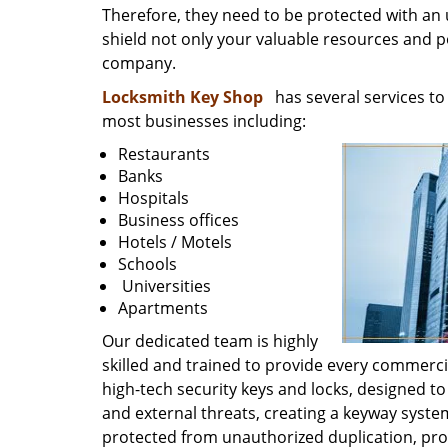
Therefore, they need to be protected with an ul
shield not only your valuable resources and po
company.
Locksmith Key Shop
has several services to 
most businesses including:
Restaurants
Banks
Hospitals
Business offices
Hotels / Motels
Schools
Universities
Apartments
Our dedicated team is highly
skilled and trained to provide every commercia
high-tech security keys and locks, designed to
and external threats, creating a keyway syste
protected from unauthorized duplication, p