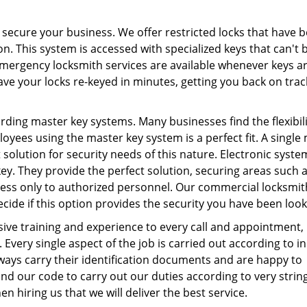
 secure your business. We offer restricted locks that have 
on. This system is accessed with specialized keys that can't 
mergency locksmith services are available whenever keys a
ve your locks re-keyed in minutes, getting you back on trac
ding master key systems. Many businesses find the flexibili
loyees using the master key system is a perfect fit. A single
 solution for security needs of this nature. Electronic syste
y. They provide the perfect solution, securing areas such 
ess only to authorized personnel. Our commercial locksmith
ide if this option provides the security you have been look
sive training and experience to every call and appointment,
 Every single aspect of the job is carried out according to i
ways carry their identification documents and are happy to
d our code to carry out our duties according to very strin
n hiring us that we will deliver the best service.