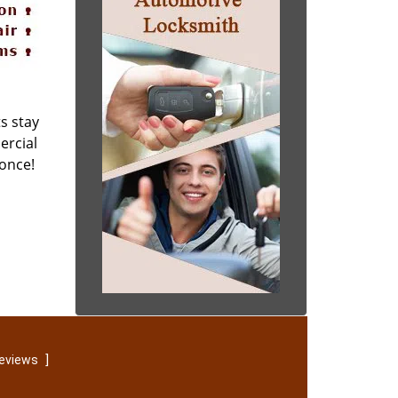
s stay
ercial
 once!
]
reviews