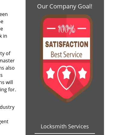
Our Company Goal!
been
be
re
k in
ty of
 master
ms also
as
s will
ing for.
ndustry
gent
Locksmith Services