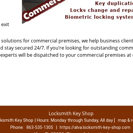
exit
solutions for commercial premises, we help business client
 stay secured 24/7. If you’re looking for outstanding comm
r experts will be dispatched to your commercial premises at
Locksmith Key Shop
ksmith Key Shop | Hours:
Monday through Sunday, All day
[
map & 
Phone:
|
863-535-1305
https://alva.locksmith-key-shop.com