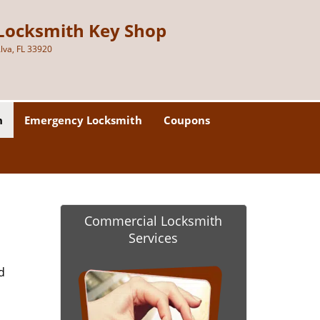
Locksmith Key Shop
lva, FL 33920
h
Emergency Locksmith
Coupons
Commercial Locksmith
Services
d