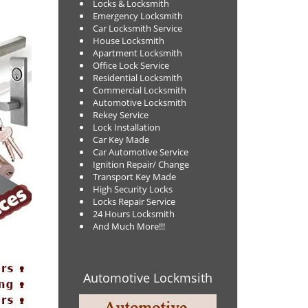
Locks & Locksmith
Emergency Locksmith
Car Locksmith Service
House Locksmith
Apartment Locksmith
Office Lock Service
Residential Locksmith
Commercial Locksmith
Automotive Locksmith
Rekey Service
Lock Installation
Car Key Made
Car Automotive Service
Ignition Repair/ Change
Transport Key Made
High Security Locks
Locks Repair Service
24 Hours Locksmith
And Much More!!!
Automotive Lockmsith