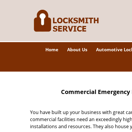
Home
About Us
Automotive Loc
Commercial Emergency L
You have built up your business with great c
commercial facilities need an exceedingly hig
installations and resources. They also house 