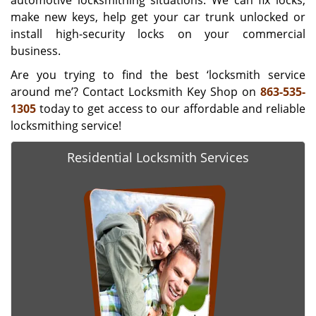
automotive locksmithing situations. We can fix locks,
make new keys, help get your car trunk unlocked or
install high-security locks on your commercial
business.
Are you trying to find the best ‘locksmith service
around me’? Contact Locksmith Key Shop on
863-535-
1305
today to get access to our affordable and reliable
locksmithing service!
Residential Locksmith Services