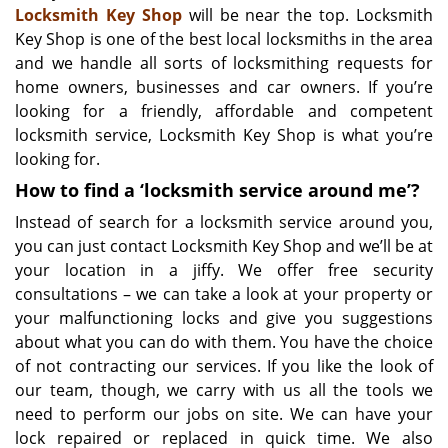
Locksmith Key Shop
will be near the top. Locksmith
Key Shop is one of the best local locksmiths in the area
and we handle all sorts of locksmithing requests for
home owners, businesses and car owners. If you’re
looking for a friendly, affordable and competent
locksmith service, Locksmith Key Shop is what you’re
looking for.
How to find a ‘locksmith service around me’?
Instead of search for a locksmith service around you,
you can just contact Locksmith Key Shop and we’ll be at
your location in a jiffy. We offer free security
consultations – we can take a look at your property or
your malfunctioning locks and give you suggestions
about what you can do with them. You have the choice
of not contracting our services. If you like the look of
our team, though, we carry with us all the tools we
need to perform our jobs on site. We can have your
lock repaired or replaced in quick time. We also