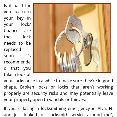
i
Is it hard for
g
you to turn
a
your key in
t
your lock?
i
Chances are
o
the lock
n
needs to be
replaced
soon. It’s
recommende
d that you
take a look at
your locks once in a while to make sure they’re in good
shape. Broken locks or locks that aren’t working
properly are security risks and may potentially leave
your property open to vandals or thieves.
If you’re facing a locksmithing emergency in Alva, FL
and just looked for “locksmith service around me”,