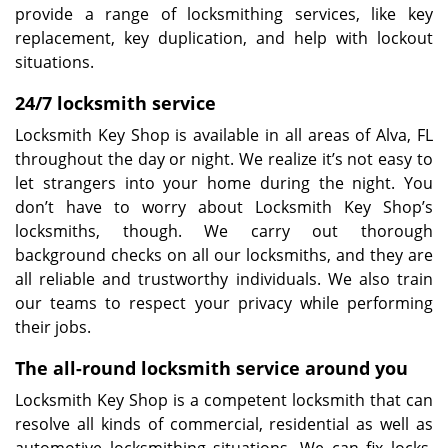
provide a range of locksmithing services, like key
replacement, key duplication, and help with lockout
situations.
24/7 locksmith service
Locksmith Key Shop is available in all areas of Alva, FL
throughout the day or night. We realize it’s not easy to
let strangers into your home during the night. You
don’t have to worry about Locksmith Key Shop’s
locksmiths, though. We carry out thorough
background checks on all our locksmiths, and they are
all reliable and trustworthy individuals. We also train
our teams to respect your privacy while performing
their jobs.
The all-round locksmith service around you
Locksmith Key Shop is a competent locksmith that can
resolve all kinds of commercial, residential as well as