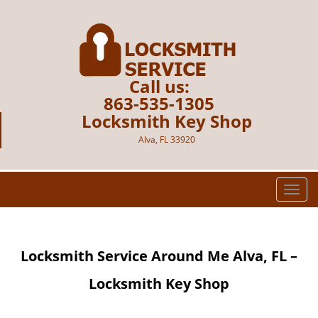
Call us:
863-535-1305
Locksmith Key Shop
Alva, FL 33920
T
o
g
g
Locksmith Service Around Me
Alva, FL –
l
e
Locksmith Key Shop
n
a
v