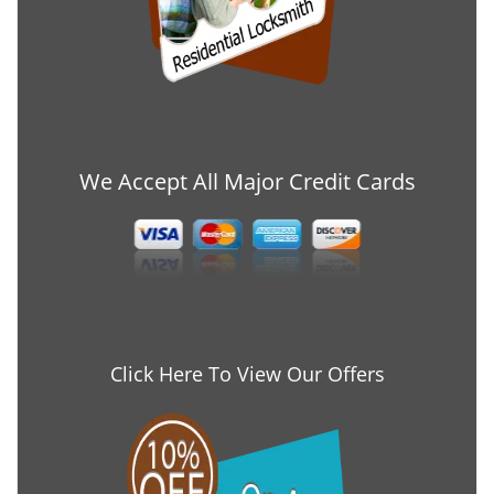
We Accept All Major Credit Cards
Click Here To View Our Offers