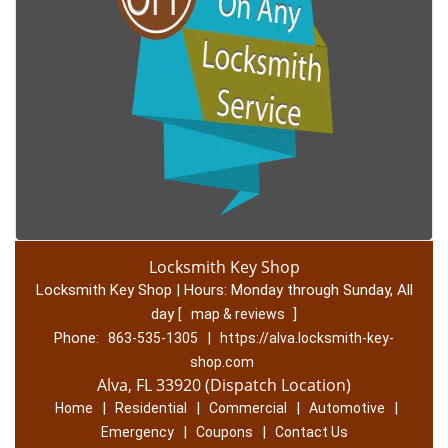
Locksmith Key Shop
Locksmith Key Shop | Hours:
Monday through Sunday, All
day
[
]
map & reviews
Phone:
|
863-535-1305
https://alva.locksmith-key-
shop.com
Alva, FL 33920 (Dispatch Location)
|
|
|
|
Home
Residential
Commercial
Automotive
|
|
Emergency
Coupons
Contact Us